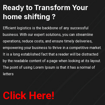
Ready to Transform Your
home shifting ?
Efficient logistics is the backbone of any successful
business. With our expert solutions, you can streamline
operations, reduce costs, and ensure timely deliveries,
empowering your business to thrive in a competitive market.
It is a long established fact that a reader will be distracted
by the readable content of a page when looking at its layout.
The point of using Lorem Ipsum is that it has a normal of
letters
Click Here!