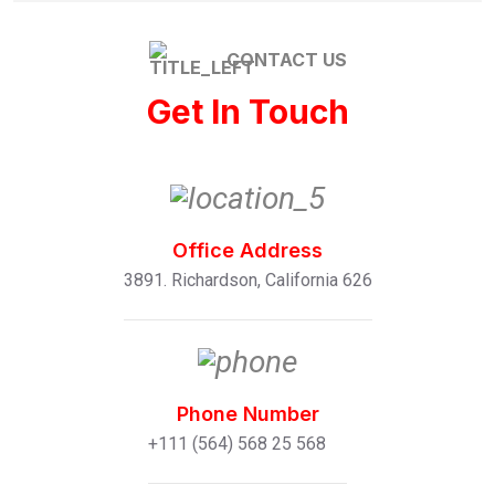
CONTACT US
Get In Touch
Office Address
3891. Richardson, California 626
Phone Number
+111 (564) 568 25 568