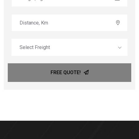
Select Freight
FREE QUOTE!