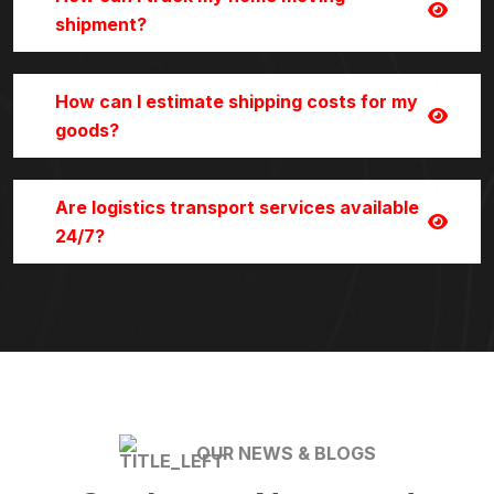
shipment?
How can I estimate shipping costs for my
goods?
Are logistics transport services available
24/7?
OUR NEWS & BLOGS