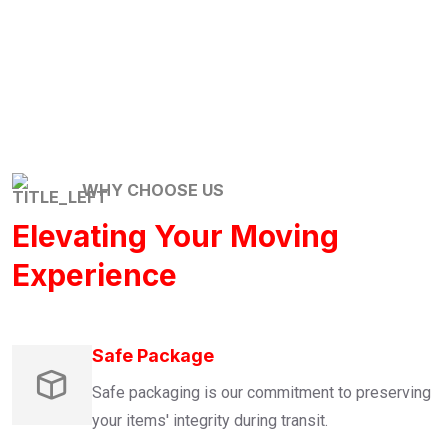
WHY CHOOSE US
Elevating Your Moving
Experience
Safe Package
Safe packaging is our commitment to preserving
your items' integrity during transit.