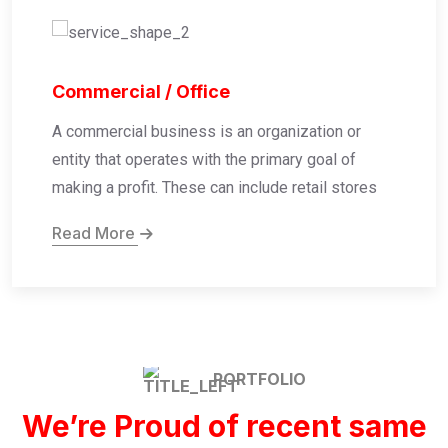
Commercial / Office
A commercial business is an organization or
entity that operates with the primary goal of
making a profit. These can include retail stores
Read More
PORTFOLIO
We’re Proud of recent same