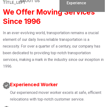
ABOUT US
Experience
We Offer Moving Services
Since 1996
In an ever-evolving world, transportation remains a crucial
element of our daily lives.reliable transportation is a
necessity. For over a quarter of a century, our company has
been dedicated to providing top-notch transportation
services, making a mark in the industry since our inception in
1996.
Experienced Worker
Our experienced mover worker excels at safe, efficient
relocations with top-notch customer service.