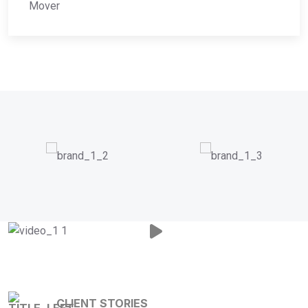
Mover
CLIENT STORIES