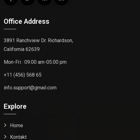
Office Address
3891 Ranchview Dr. Richardson,
California 62639
Mon-Fri : 09.00 am-05.00 pm
+11 (456) 568 65
info.support@gmail.com
Explore
Home
Kontakt