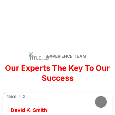
Commercial / Office
EXPERIENCE TEAM
Our Experts The Key To Our
Success
David K. Smith