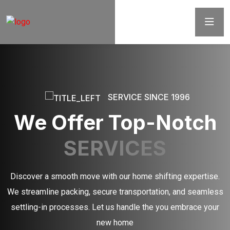
SERVICE SINCE 1996
We Offer Top-Notch
SERVICES
Discover a smooth move with our home shifting expertise.
We streamline packing, secure transportation, and seamless
settling-in processes. Let us handle the you embrace your
new home