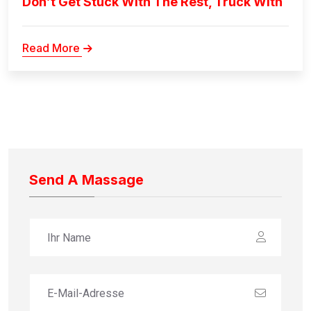
Don’t Get Stuck With The Rest, Truck With
Read More
Send A Massage