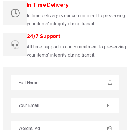
In Time Delivery
In time delivery is our commitment to preserving
your items' integrity during transit.
24/7 Support
All time support is our commitment to preserving
your items' integrity during transit.