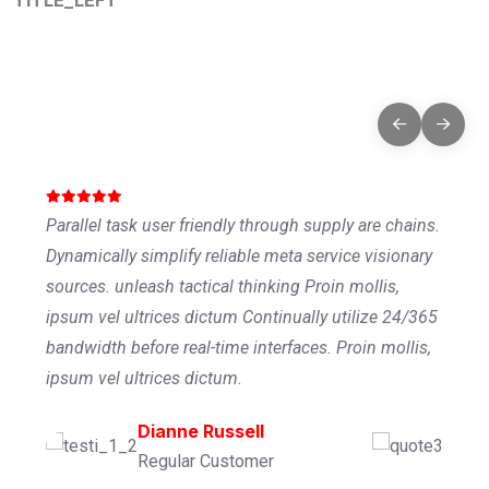
Testimonials That Tell Our
Story
Parallel task user friendly through supply are chains.
Dynamically simplify reliable meta service visionary
sources. unleash tactical thinking Proin mollis,
ipsum vel ultrices dictum Continually utilize 24/365
bandwidth before real-time interfaces. Proin mollis,
ipsum vel ultrices dictum.
Ronald Richards
Dianne Russell
Wade Warren
Founder Of CEO
Regular Customer
Managing Director