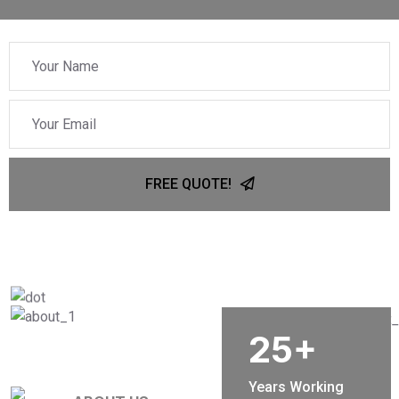
FREE QUOTE!
25
+
Years Working