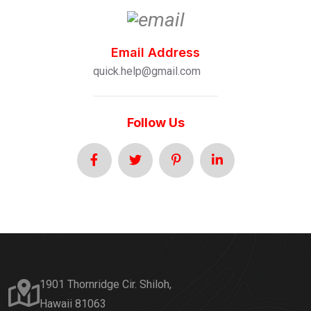
Email Address
quick.help@gmail.com
Follow Us
1901 Thornridge Cir. Shiloh,
Hawaii 81063