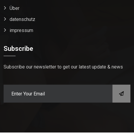
Über
datenschutz
impressum
Subscribe
Subscribe our newsletter to get our latest update & news