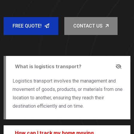
FREE QUOTE!
CONTACT US
What is logistics transport?
Logistics transport involves the management and
movement of goods, products, or materials from one
location to another, ensuring they reach their
destination efficiently and on time.
How can I track my home moving