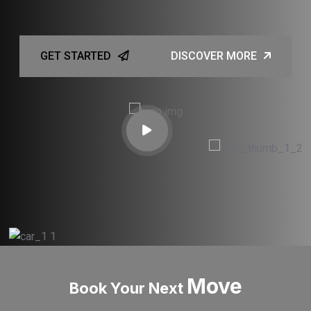
GET STARTED
DISCOVER MORE
Move
Book Your Next