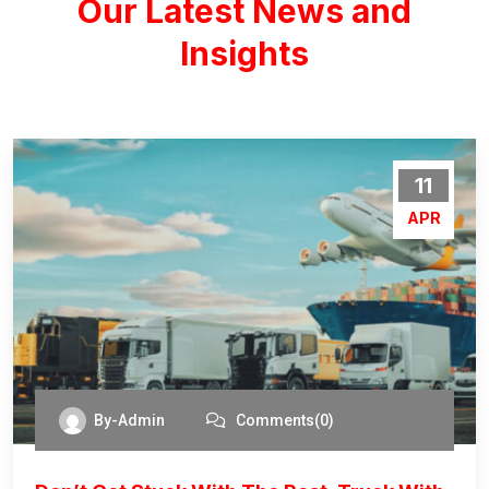
Our Latest News and
Insights
11
APR
By-Admin
Comments(0)