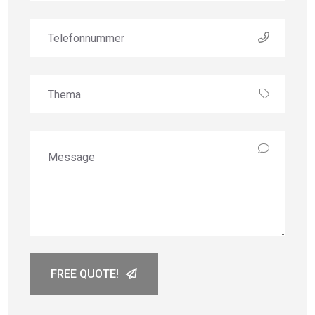
FREE QUOTE!