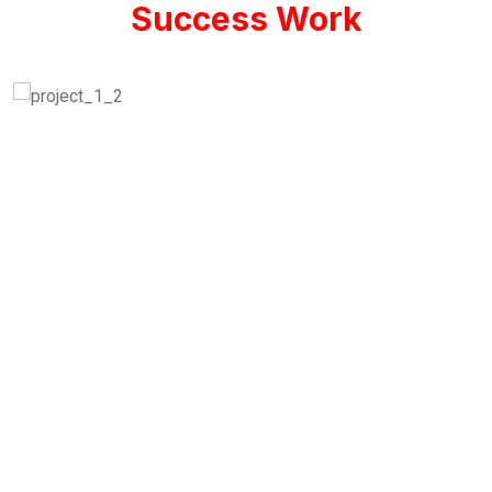
Success Work