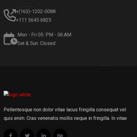
+(163)-1202-0088
+111 5645 6825
Mon - Fri 05: PM - 06:AM
Sat & Sun: Closed
Pellentesque non dolor vitae lacus fringilla consequat vel
quis enim. Cras venenatis mollis neque in fringilla. In vitae