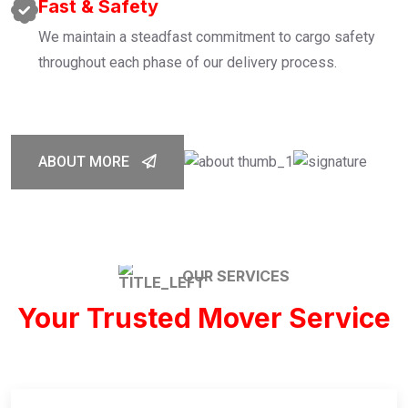
Fast & Safety
We maintain a steadfast commitment to cargo safety
throughout each phase of our delivery process.
ABOUT MORE
OUR SERVICES
Your Trusted Mover Service